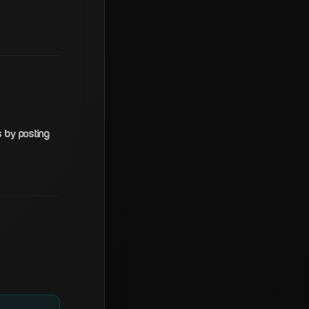
s by posting