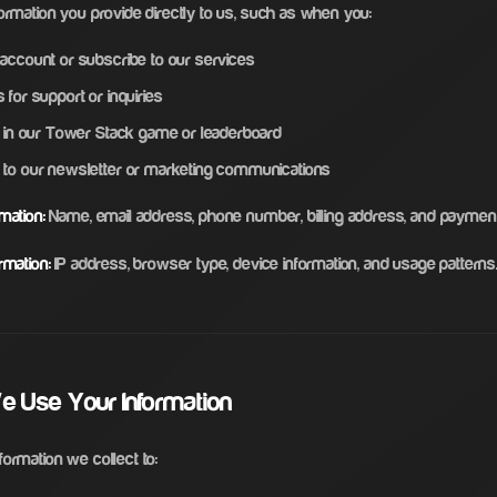
ormation you provide directly to us, such as when you:
 account or subscribe to our services
 for support or inquiries
te in our Tower Stack game or leaderboard
 to our newsletter or marketing communications
mation:
Name, email address, phone number, billing address, and payment 
rmation:
IP address, browser type, device information, and usage patterns
e Use Your Information
ormation we collect to: