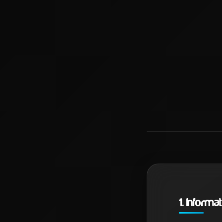
1. Inform