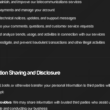
maintain, and improve our telecommunications services
payments and manage your account
technical notices, updates, and support messages
o your comments, questions, and customer service requests
d analyze trends, usage, and activities in connection with our services
vestigate, and prevent fraudulent transactions and other illegal activities
ation Sharing and Disclosure
, trade, or otherwise transfer your personal information to third parties wi
pt:
oviders:
We may share information with trusted third parties who assist u
te and conducting our business