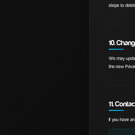
steps to delete
10. Chang
We may update
the new Privac
11. Conta
If you have an