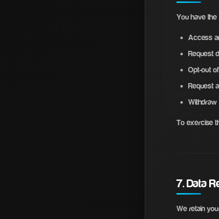
You have the r
Access an
Request de
Opt-out o
Request a
Withdraw 
To exercise t
7. Data R
We retain your