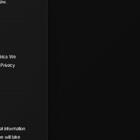
law.
frica. We
 Privacy
al information
e will take