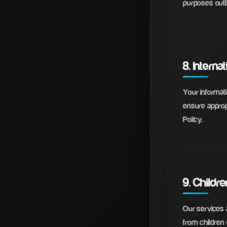
purposes outli
8. Interna
Your informat
ensure appropr
Policy.
9. Childr
Our services a
from children