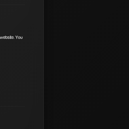
 website. You