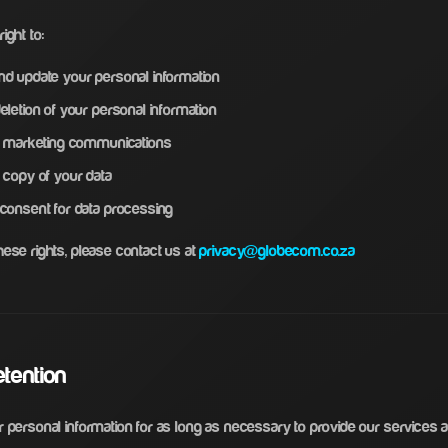
ight to:
d update your personal information
letion of your personal information
f marketing communications
 copy of your data
consent for data processing
hese rights, please contact us at
privacy@globecom.co.za
etention
 personal information for as long as necessary to provide our services and