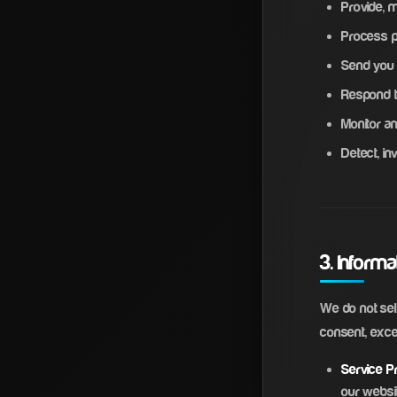
Provide, 
Process 
Send you 
Respond t
Monitor an
Detect, in
3. Inform
We do not sell
consent, exce
Service Pr
our websi