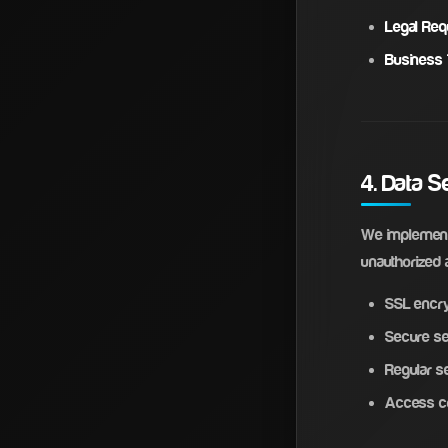
Legal Req
Business 
4. Data S
We implement 
unauthorized a
SSL encry
Secure se
Regular se
Access co