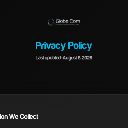
Privacy Policy
Last updated: August 8, 2026
ation We Collect