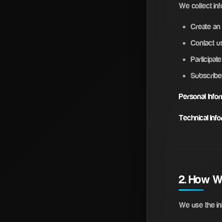
We collect inf
Create an
Contact us
Participa
Subscribe
Personal Infor
Technical Info
2. How W
We use the inf