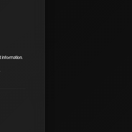
information.
.