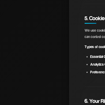
5. Cooki
We use cookie
can control c
Types of coo
Essential 
Analytics
Preferenc
6. Your R