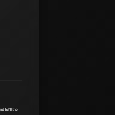
 fulfill the