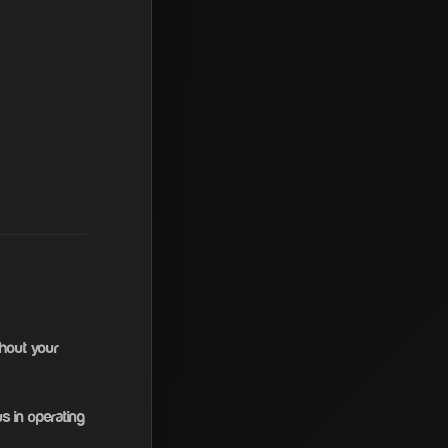
thout your
s in operating