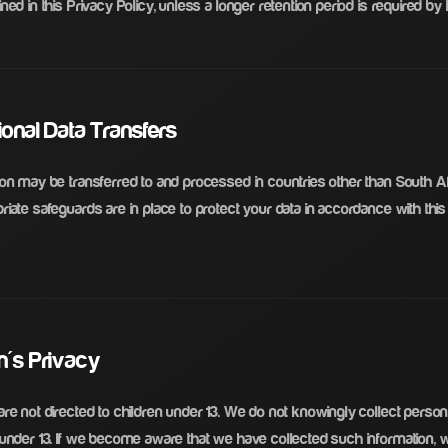
ned in this Privacy Policy, unless a longer retention period is required by 
tional Data Transfers
ion may be transferred to and processed in countries other than South A
iate safeguards are in place to protect your data in accordance with this
en's Privacy
re not directed to children under 13. We do not knowingly collect person
 under 13. If we become aware that we have collected such information, w