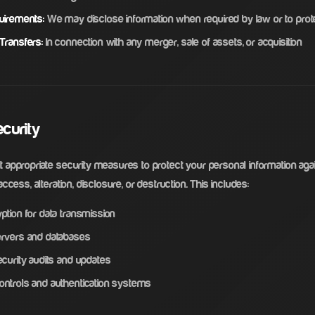
uirements:
We may disclose information when required by law or to prote
Transfers:
In connection with any merger, sale of assets, or acquisition
ecurity
appropriate security measures to protect your personal information aga
ccess, alteration, disclosure, or destruction. This includes:
ption for data transmission
rvers and databases
curity audits and updates
ntrols and authentication systems