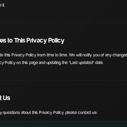
 it.
es to This Privacy Policy
 this Privacy Policy from time to time. We will notify you of any change
y Policy on this page and updating the "Last updated" date.
ct Us
y questions about this Privacy Policy, please contact us: