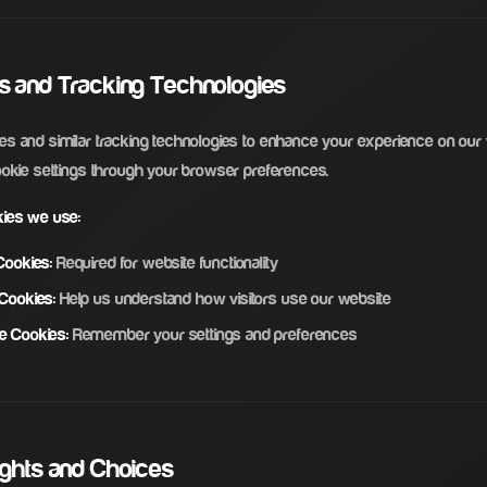
es and Tracking Technologies
s and similar tracking technologies to enhance your experience on our
ookie settings through your browser preferences.
kies we use:
Cookies:
Required for website functionality
 Cookies:
Help us understand how visitors use our website
e Cookies:
Remember your settings and preferences
ights and Choices