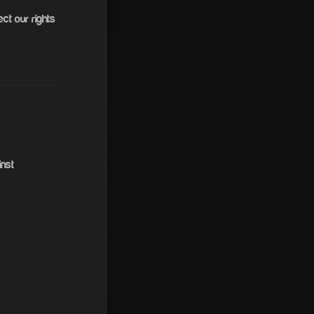
ct our rights
inst