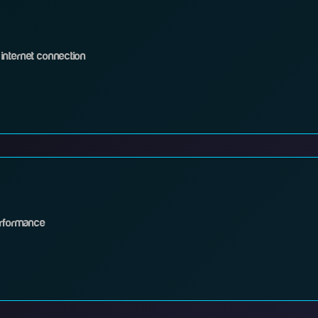
internet connection
erformance
 it into a power outlet
ket to the WAN port on your router