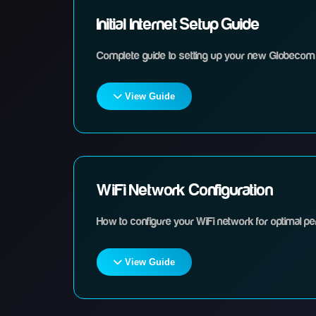
Initial Internet Setup Guide
Complete guide to setting up your new Globecom 
View Guide
Steps
Unpack your router and all included equipment
WiFi Network Configuration
How to configure your WiFi network for optimal p
Connect the power cable to your router and plug
View Guide
Connect the internet cable from your wall soc
Steps