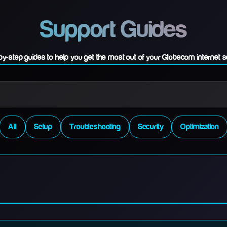
Support Guides
by-step guides to help you get the most out of your Globecom internet s
All
Setup
Troubleshooting
Security
Optimization