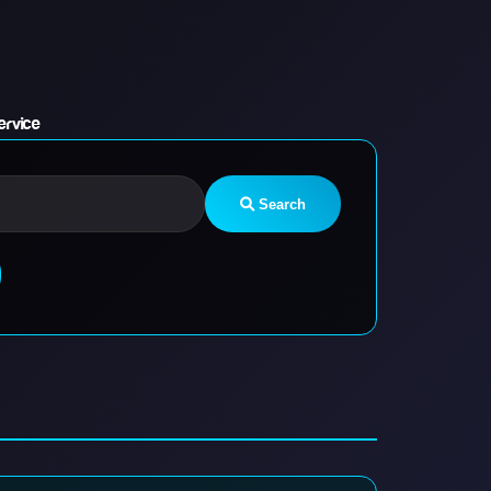
ervice
Search