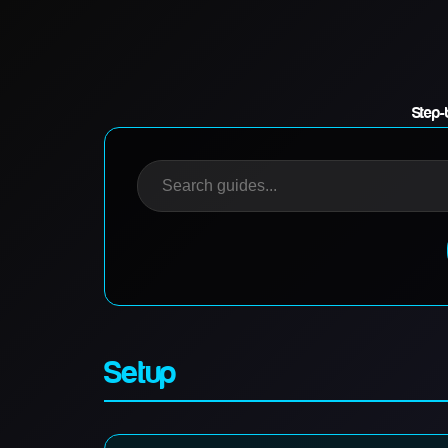
Step-
Setup