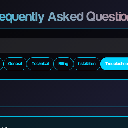
equently Asked Questi
General
Technical
Billing
Installation
Troubleshoo