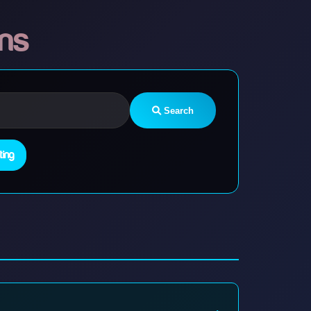
ons
Search
ting