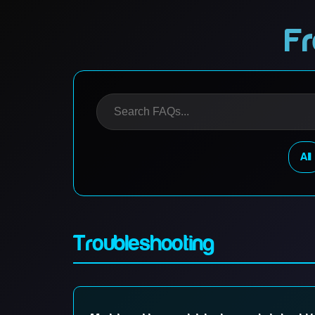
Fr
All
Troubleshooting