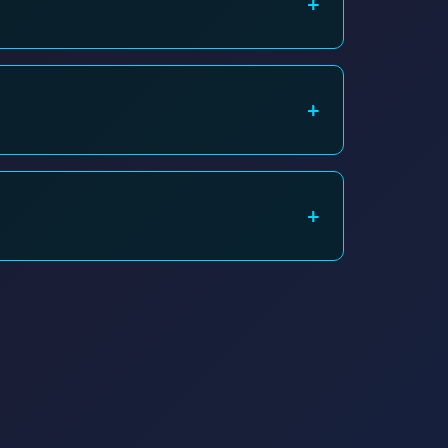
+
4/7 support line for immediate assistance.
+
n, or using a WiFi extender. Contact us for a site
+
the issue is device-specific.