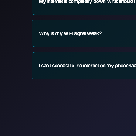
My internet is completely down, what should I
1. Check if your router lights are on. 2. Restart your
Why is my WiFi signal weak?
WiFi signal can be affected by distance, walls, and in
survey.
I can't connect to the internet on my phone/tab
Check your WiFi settings, forget and reconnect to yo