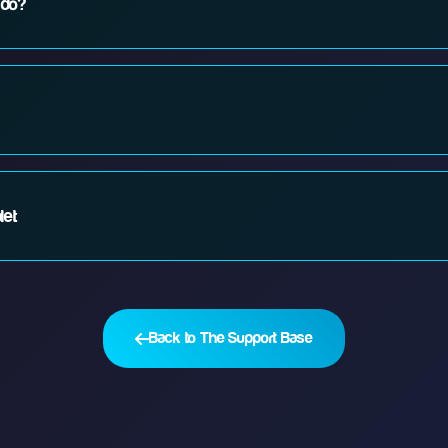
 do?
 router. 3. Check if there's a service outage in your area. 4. Contact our 2
terference. Try moving closer to your router, placing it in a central locatio
let
ur network, restart your device, or try connecting other devices to see if 
Back to The Support Base